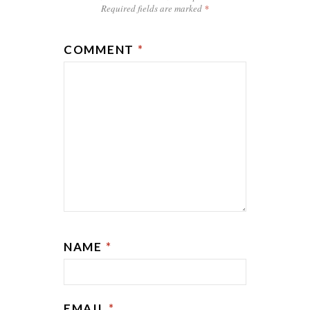
Required fields are marked
*
COMMENT
*
NAME
*
EMAIL
*