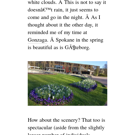
white clouds. Â This is not to say it
doesnâ€™t rain, it just seems to
come and go in the night. Â As I
thought about it the other day, it
reminded me of my time at
Gonzaga
. Â Spokane in the spring
is beautiful as is GÃ¶teborg.
How about the scenery? That too is
spectacular (aside from the slightly
larger number of individuals