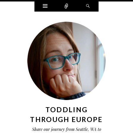
Widgets
Connect
Search
TODDLING
THROUGH EUROPE
Share our journey from Seattle, WA to