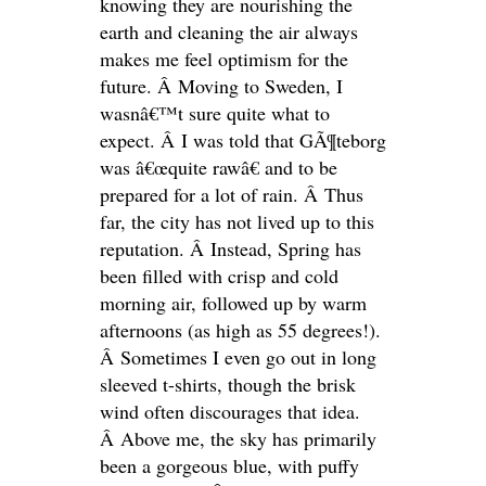
knowing they are nourishing the
earth and cleaning the air always
makes me feel optimism for the
future. Â Moving to Sweden, I
wasnâ€™t sure quite what to
expect. Â I was told that GÃ¶teborg
was â€œquite rawâ€ and to be
prepared for a lot of rain. Â Thus
far, the city has not lived up to this
reputation. Â Instead, Spring has
been filled with crisp and cold
morning air, followed up by warm
afternoons (as high as 55 degrees!).
Â Sometimes I even go out in long
sleeved t-shirts, though the brisk
wind often discourages that idea.
Â Above me, the sky has primarily
been a gorgeous blue, with puffy