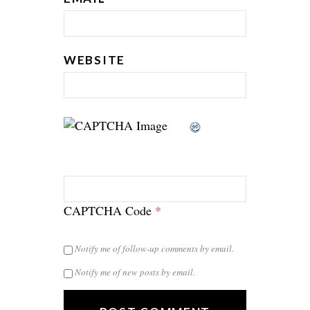
WEBSITE
CAPTCHA Code
*
Notify me of follow-up comments by email.
Notify me of new posts by email.