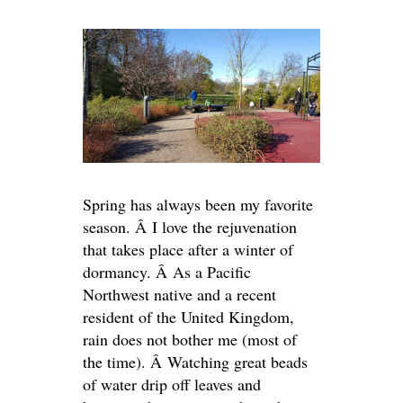
Spring has always been my favorite
season. Â I love the rejuvenation
that takes place after a winter of
dormancy. Â As a Pacific
Northwest native and a recent
resident of the United Kingdom,
rain does not bother me (most of
the time). Â Watching great beads
of water drip off leaves and