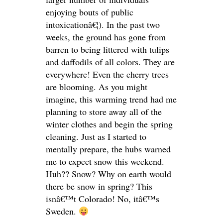
enjoying bouts of public
intoxicationâ€¦). In the past two
weeks, the ground has gone from
barren to being littered with tulips
and daffodils of all colors. They are
everywhere! Even the cherry trees
are blooming. As you might
imagine, this warming trend had me
planning to store away all of the
winter clothes and begin the spring
cleaning. Just as I started to
mentally prepare, the hubs warned
me to expect snow this weekend.
Huh?? Snow? Why on earth would
there be snow in spring? This
isnâ€™t Colorado! No, itâ€™s
Sweden.