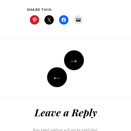
SHARE THIS:
Post
→
navigation
←
Leave a Reply
Your email address will not be published.