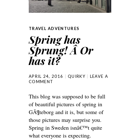
TRAVEL ADVENTURES
Spring has
Sprung! Â Or
has it?
APRIL 24, 2016
QUIRKY
LEAVE A
COMMENT
This blog was supposed to be full
of beautiful pictures of spring in
GÃ¶teborg and it is, but some of
those pictures may surprise you.
Spring in Sweden isnâ€™t quite
what everyone is expecting.