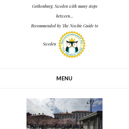
Gothenburg, Sweden with many stops
between…
Recommended by
The Newbie Guide to
Sweden
MENU
SKIP TO CONTENT