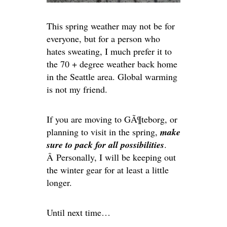
This spring weather may not be for
everyone, but for a person who
hates sweating, I much prefer it to
the 70 + degree weather back home
in the Seattle area. Global warming
is not my friend.
If you are moving to GÃ¶teborg, or
planning to visit in the spring,
make
sure to pack for all possibilities
.
Â Personally, I will be keeping out
the winter gear for at least a little
longer.
Until next time…