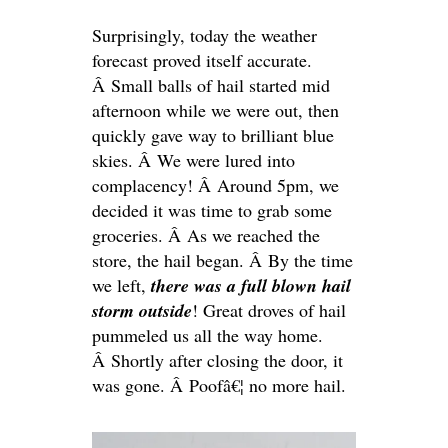
Surprisingly, today the weather
forecast proved itself accurate.
Â Small balls of hail started mid
afternoon while we were out, then
quickly gave way to brilliant blue
skies. Â We were lured into
complacency! Â Around 5pm, we
decided it was time to grab some
groceries. Â As we reached the
store, the hail began. Â By the time
we left,
there was a full blown hail
storm outside
! Great droves of hail
pummeled us all the way home.
Â Shortly after closing the door, it
was gone. Â Poofâ€¦ no more hail.